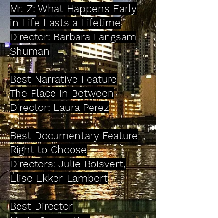
Mr. Z: What Happens Early
in Life Lasts a Lifetime
Director: Barbara Langsam
Shuman
Best Narrative Feature
The Place In Between
Director: Laura Perez
Best Documentary Feature
Right to Choose
Directors: Julie Boisvert,
Élise Ekker-Lambert
Best Director