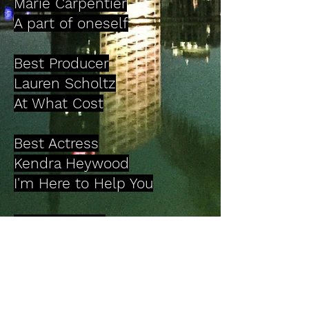
Marie Carpentier
A part of oneself
Best Producer
Lauren Scholtz
At What Cost
Best Actress
Kendra Heywood
I'm Here to Help You
Best Comedy
Switched Parallel World
Director: Zabaldu Naraé
Best Experimental