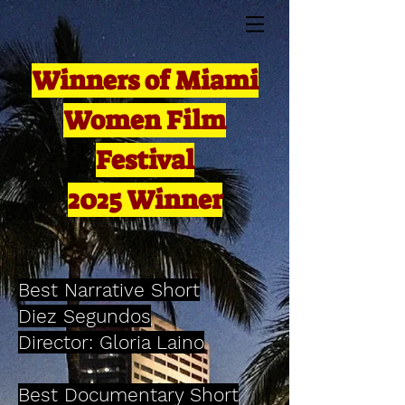
Winners of Miami
Women Film
Festival
2025 Winner
Best Narrative Short
Diez Segundos
Director: Gloria Laino
Best Documentary Short