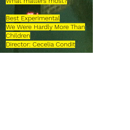
What matters most?
Best Experimental
We Were Hardly More Than
Children
Director: Cecelia Condit
Best Indie Film
Cocoa
Director: Jody Mortara, Joe
Gawalis
Best Music Video
So Misunderstood
Director: Seretse