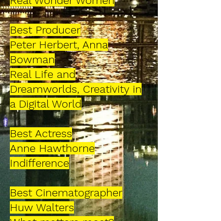
Real Wonder Women
Best Producer
Peter Herbert, Anna
Bowman
Real Life and
Dreamworlds, Creativity
in
a Digital World
Best Actress
Anne Hawthorne
Indifference
Best Cinematographer
Huw Walters