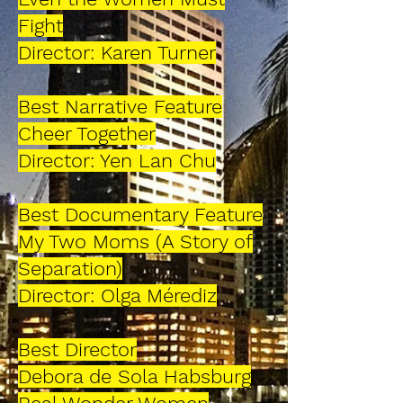
Fight
Director: Karen Turner
Best Narrative Feature
Cheer Together
Director: Yen Lan Chu
Best Documentary Feature
My Two Moms (A Story of
Separation)
Director: Olga Mérediz
Best Director
Debora de Sola Habsburg