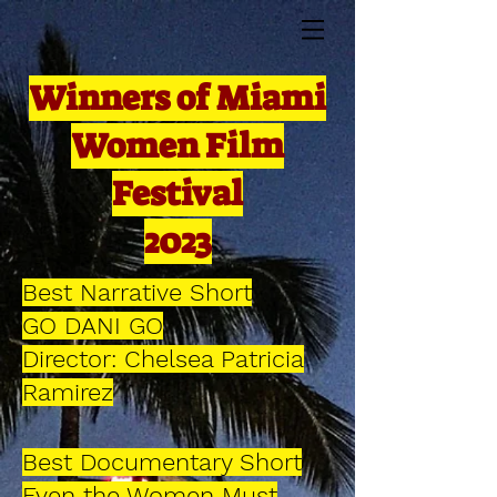
Winners of Miami
Women Film
Festival
2023
Best Narrative Short
GO DANI GO
Director: Chelsea Patricia
Ramirez
Best Documentary Short
Even the Women Must